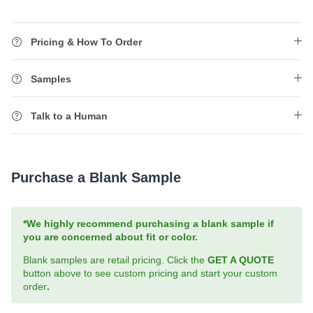
Pricing & How To Order
Samples
Talk to a Human
Purchase a Blank Sample
*We highly recommend purchasing a blank sample if
you are concerned about fit or color.
Blank samples are retail pricing. Click the
GET A QUOTE
button above to see custom pricing and start your custom
order
.