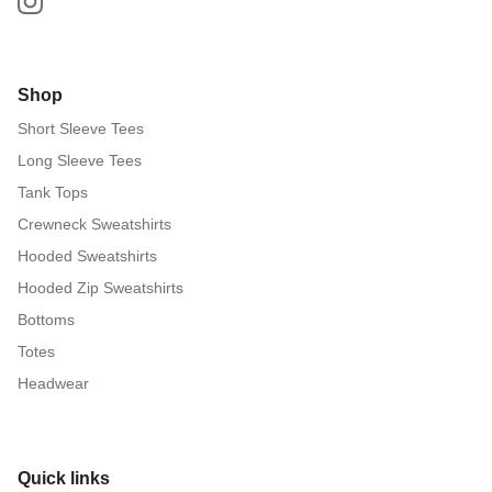
Shop
Short Sleeve Tees
Long Sleeve Tees
Tank Tops
Crewneck Sweatshirts
Hooded Sweatshirts
Hooded Zip Sweatshirts
Bottoms
Totes
Headwear
Quick links