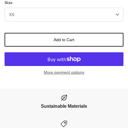
Size
XS
Add to Cart
More payment options
Sustainable Materials