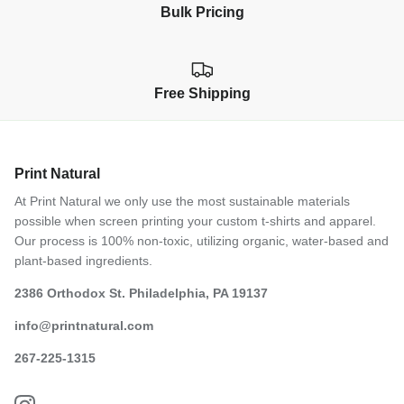
Bulk Pricing
Free Shipping
Print Natural
At Print Natural we only use the most sustainable materials
possible when screen printing your custom t-shirts and apparel.
Our process is 100% non-toxic, utilizing organic, water-based and
plant-based ingredients.
2386 Orthodox St. Philadelphia, PA 19137
info@printnatural.com
267-225-1315