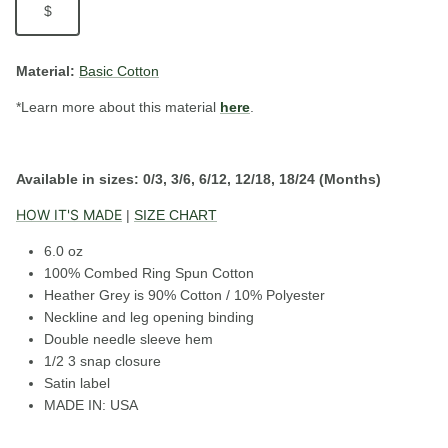
$
Material:
Basic Cotton
*Learn more about this material
here
.
Available in sizes:
0/3, 3/6, 6/12, 12/18, 18/24 (Months)
HOW IT'S MADE
|
SIZE CHART
6.0 oz
100% Combed Ring Spun Cotton
Heather Grey is 90% Cotton / 10% Polyester
Neckline and leg opening binding
Double needle sleeve hem
1/2 3 snap closure
Satin label
MADE IN: USA