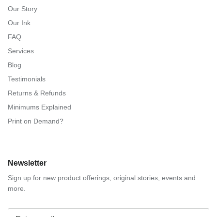
Our Story
Our Ink
FAQ
Services
Blog
Testimonials
Returns & Refunds
Minimums Explained
Print on Demand?
Newsletter
Sign up for new product offerings, original stories, events and
more.