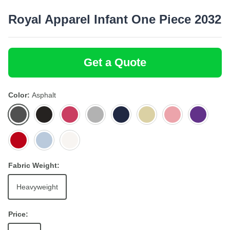
Royal Apparel Infant One Piece 2032
Get a Quote
Color
Asphalt
Asphalt
Black
Fuchsia
Heather
Navy
Pale
Pink
Purple
Grey
Yellow
Red
Sky
White
Fabric Weight:
Heavyweight
Price: