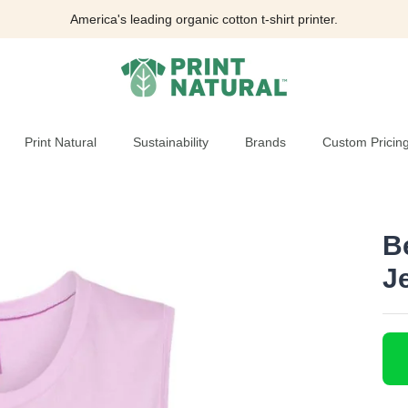
America's leading organic cotton t-shirt printer.
Print Natural
Sustainability
Brands
Custom Pricin
B
J