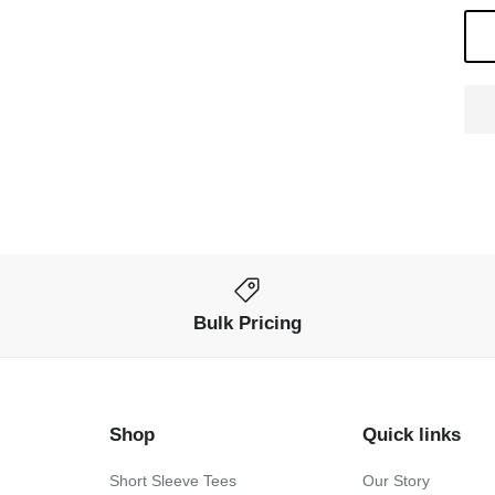
Bulk Pricing
Shop
Quick links
Short Sleeve Tees
Our Story