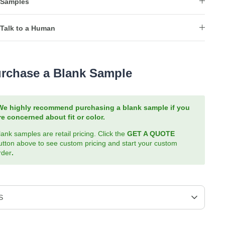
Samples
Talk to a Human
rchase a Blank Sample
We highly recommend purchasing a blank sample if you
re concerned about fit or color.
lank samples are retail pricing. Click the
GET A QUOTE
utton above to see custom pricing and start your custom
rder
.
S