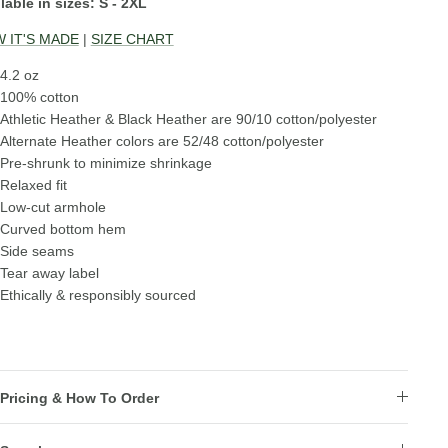
lable in sizes: S - 2XL
 IT'S MADE
|
SIZE CHART
4.2 oz
100% cotton
Athletic Heather & Black Heather are 90/10 cotton/polyester
Alternate Heather colors are 52/48 cotton/polyester
Pre-shrunk to minimize shrinkage
Relaxed fit
Low-cut armhole
Curved bottom hem
Side seams
Tear away label
Ethically & responsibly sourced
Pricing & How To Order