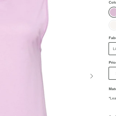
Col
Lilac
Whit
Fab
L
Pric
Mate
*Lea