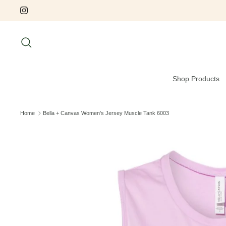
Skip
to
content
Search
Shop Products
Home
Bella + Canvas Women's Jersey Muscle Tank 6003