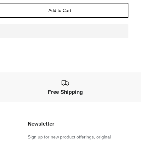
Add to Cart
Free Shipping
Newsletter
Sign up for new product offerings, original