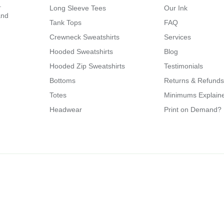
.
Long Sleeve Tees
Our Ink
and
Tank Tops
FAQ
Crewneck Sweatshirts
Services
Hooded Sweatshirts
Blog
Hooded Zip Sweatshirts
Testimonials
Bottoms
Returns & Refunds
Totes
Minimums Explain
Headwear
Print on Demand?