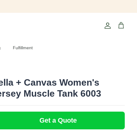
Account
Cart
g
Fulfillment
ella + Canvas Women's
ersey Muscle Tank 6003
Get a Quote