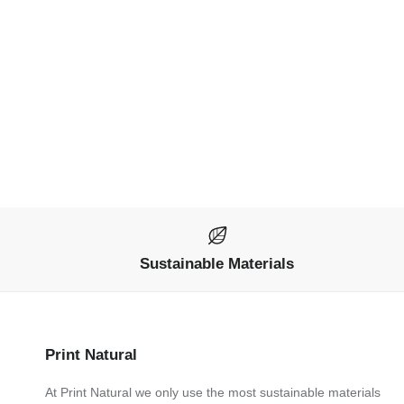
Sustainable Materials
Print Natural
At Print Natural we only use the most sustainable materials