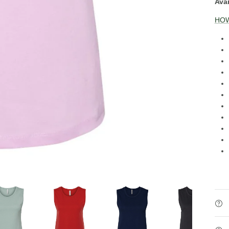
Avai
HOW