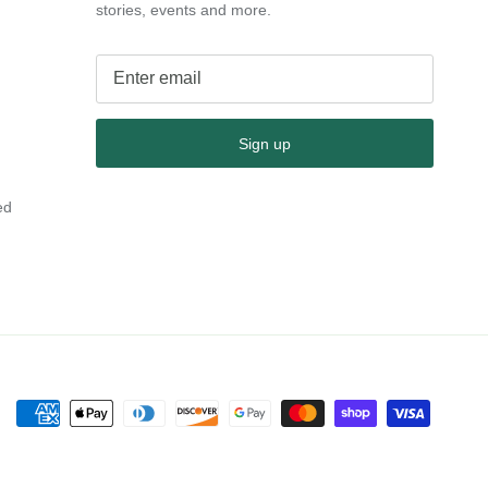
stories, events and more.
Sign up
ed