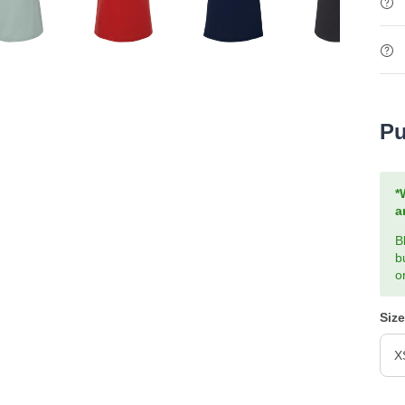
Pu
*
a
B
b
o
Size
X