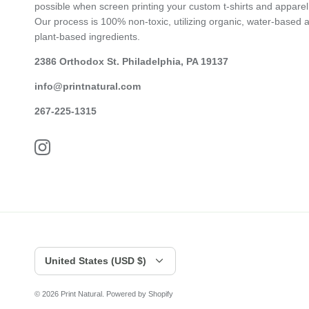
possible when screen printing your custom t-shirts and apparel
Our process is 100% non-toxic, utilizing organic, water-based 
plant-based ingredients.
2386 Orthodox St. Philadelphia, PA 19137
info@printnatural.com
267-225-1315
Currency
United States (USD $)
© 2026
Print Natural
.
Powered by Shopify