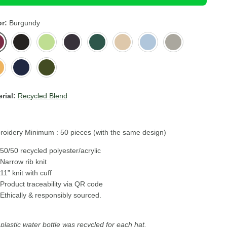
or
Burgundy
gundy
Black
Acid
Dark
Green
Light
Light
Light
Green
Grey
Bottle
Beige
Blue
Grey
tard
Navy
Olive
ow
rial:
Recycled Blend
oidery Minimum : 50 pieces (with the same design)
50/50 recycled polyester/acrylic
Narrow rib knit
11” knit with cuff
Product traceability via QR code
Ethically & responsibly sourced.
plastic water bottle was recycled for each hat.