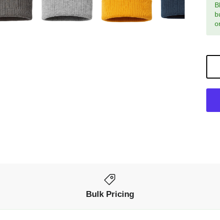
B
b
o
Bulk Pricing