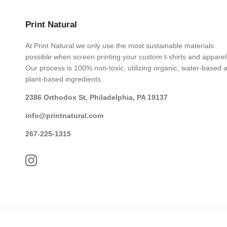
Print Natural
At Print Natural we only use the most sustainable materials
possible when screen printing your custom t-shirts and apparel
Our process is 100% non-toxic, utilizing organic, water-based 
plant-based ingredients.
2386 Orthodox St. Philadelphia, PA 19137
info@printnatural.com
267-225-1315