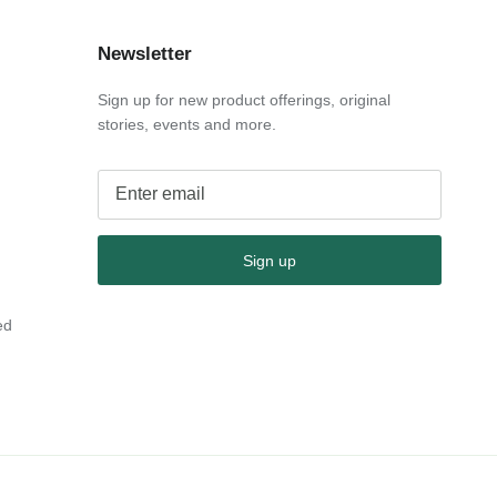
Newsletter
Sign up for new product offerings, original
stories, events and more.
Sign up
ed