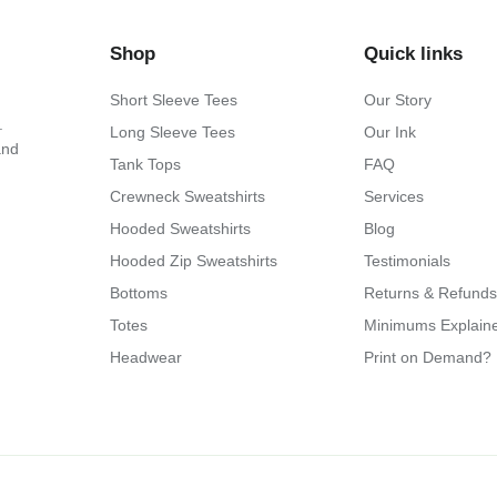
Shop
Quick links
Short Sleeve Tees
Our Story
.
Long Sleeve Tees
Our Ink
and
Tank Tops
FAQ
Crewneck Sweatshirts
Services
Hooded Sweatshirts
Blog
Hooded Zip Sweatshirts
Testimonials
Bottoms
Returns & Refunds
Totes
Minimums Explain
Headwear
Print on Demand?