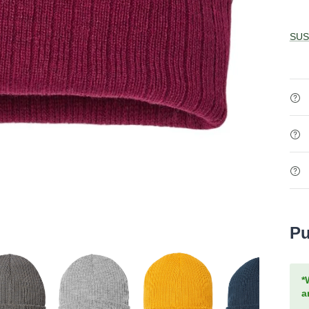
SUS
Pu
*
a