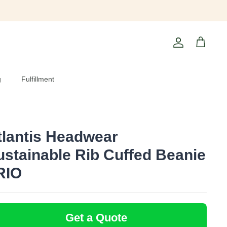
Account
Cart
g
Fulfillment
tlantis Headwear
ustainable Rib Cuffed Beanie
 RIO
Get a Quote