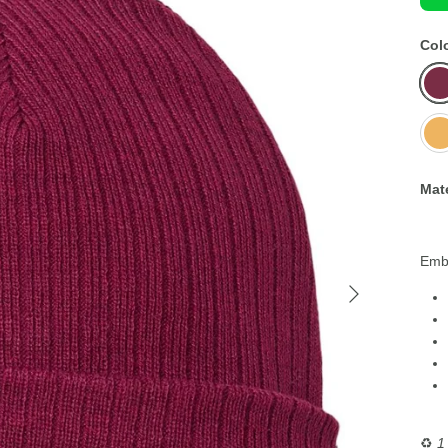
Col
Bur
Mus
Yell
Mate
Embr
♻️
1