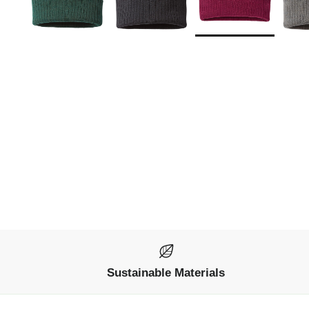
Sustainable Materials