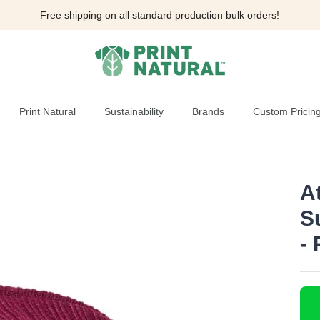
Free shipping on all standard production bulk orders!
Print Natural
Sustainability
Brands
Custom Pricin
A
S
-