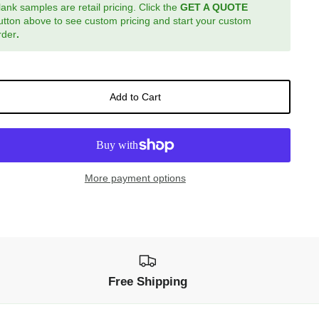
lank samples are retail pricing. Click the
GET A QUOTE
utton above to see custom pricing and start your custom
rder
.
Add to Cart
More payment options
Free Shipping