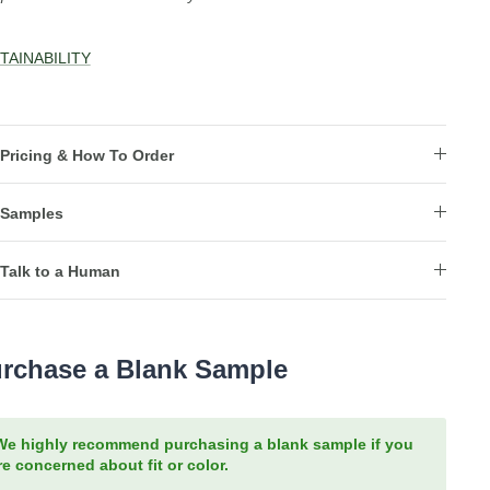
TAINABILITY
Pricing & How To Order
Samples
Talk to a Human
rchase a Blank Sample
We highly recommend purchasing a blank sample if you
re concerned about fit or color.