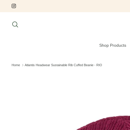
Skip
to
content
Search
Shop Products
Home
Atlantis Headwear Sustainable Rib Cuffed Beanie - RIO