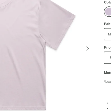
Col
Orch
Fab
M
Pric
Mate
*Lea