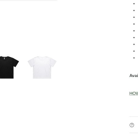
Avai
HOW