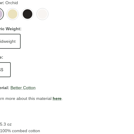
or
Orchid
id
Butter
Black
White
ric Weight:
idweight
e:
$$
rial:
Better Cotton
rn more about this material
here
.
5.3 oz
100% combed cotton