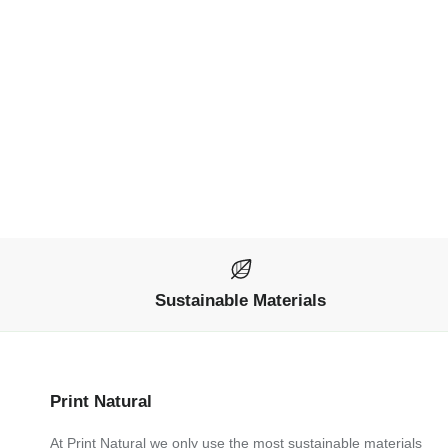
Sustainable Materials
Print Natural
At Print Natural we only use the most sustainable materials