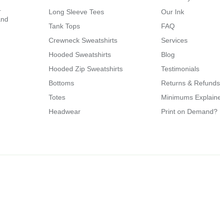
.
Long Sleeve Tees
Our Ink
and
Tank Tops
FAQ
Crewneck Sweatshirts
Services
Hooded Sweatshirts
Blog
Hooded Zip Sweatshirts
Testimonials
Bottoms
Returns & Refunds
Totes
Minimums Explain
Headwear
Print on Demand?