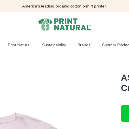
America's leading organic cotton t-shirt printer.
Print Natural
Sustainability
Brands
Custom Pricin
A
C