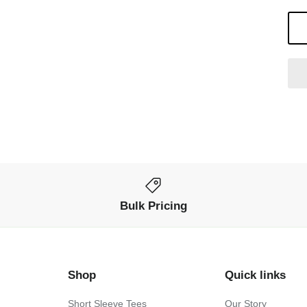
Bulk Pricing
Shop
Quick links
Short Sleeve Tees
Our Story