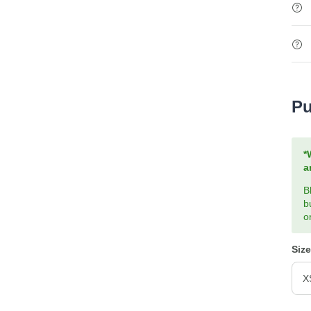
Pu
*
a
B
b
o
Size
X