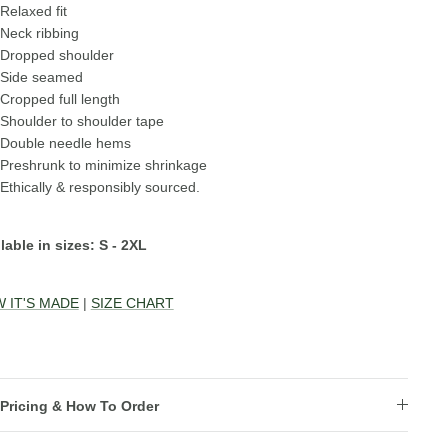
Relaxed fit
Neck ribbing
Dropped shoulder
Side seamed
Cropped full length
Shoulder to shoulder tape
Double needle hems
Preshrunk to minimize shrinkage
Ethically & responsibly sourced.
lable in sizes: S - 2XL
 IT'S MADE
|
SIZE CHART
Pricing & How To Order