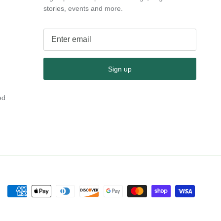
stories, events and more.
Sign up
ed