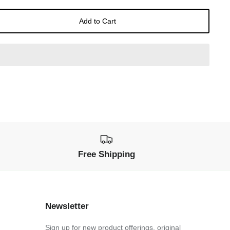
Add to Cart
Free Shipping
Newsletter
Sign up for new product offerings, original