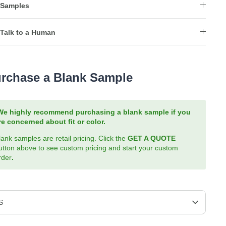
Samples
Talk to a Human
rchase a Blank Sample
We highly recommend purchasing a blank sample if you
re concerned about fit or color.
lank samples are retail pricing. Click the
GET A QUOTE
utton above to see custom pricing and start your custom
rder
.
S