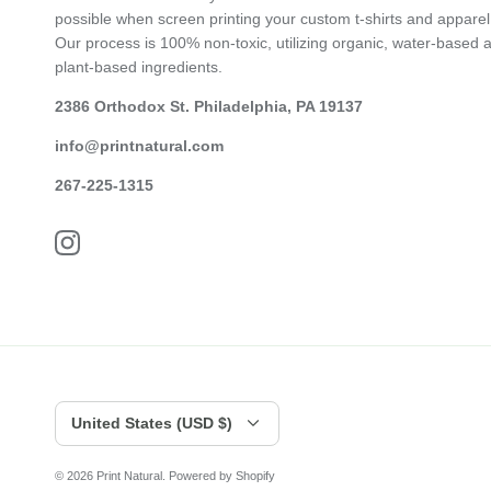
possible when screen printing your custom t-shirts and apparel
Our process is 100% non-toxic, utilizing organic, water-based 
plant-based ingredients.
2386 Orthodox St. Philadelphia, PA 19137
info@printnatural.com
267-225-1315
Currency
United States (USD $)
© 2026
Print Natural
.
Powered by Shopify