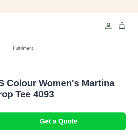
Account
Cart
g
Fulfillment
S Colour Women's Martina
rop Tee 4093
Get a Quote