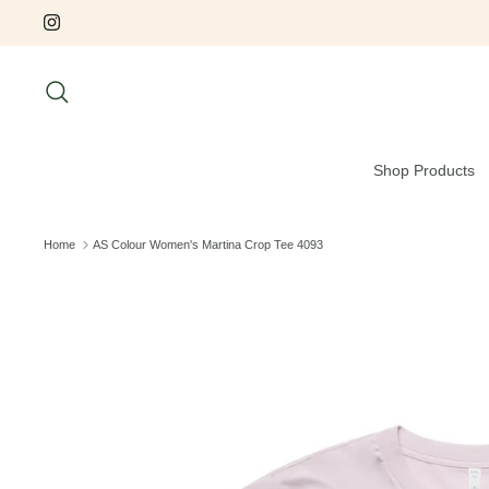
Skip
to
content
Search
Shop Products
Home
AS Colour Women's Martina Crop Tee 4093