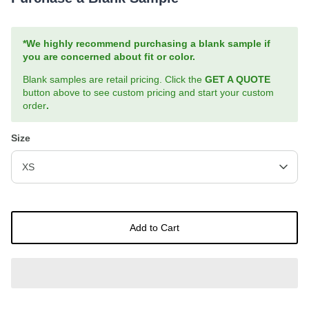
*We highly recommend purchasing a blank sample if
you are concerned about fit or color.
Blank samples are retail pricing. Click the
GET A QUOTE
button above to see custom pricing and start your custom
order
.
Size
XS
Add to Cart