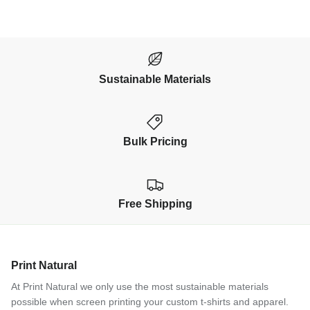
Sustainable Materials
Bulk Pricing
Free Shipping
Print Natural
At Print Natural we only use the most sustainable materials
possible when screen printing your custom t-shirts and apparel.