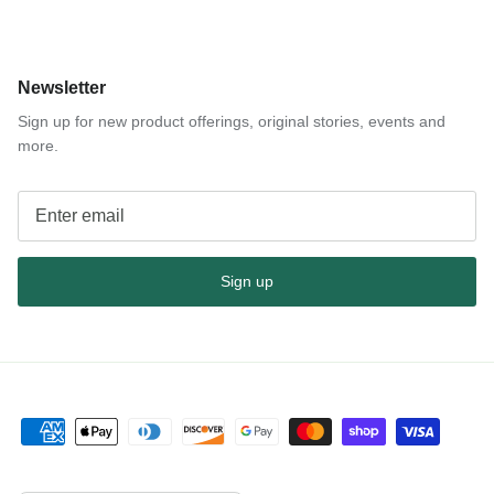
Newsletter
Sign up for new product offerings, original stories, events and
more.
Sign up