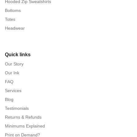
Hooded Zip Sweatshirts
Bottoms
Totes
Headwear
Quick links
Our Story
Our Ink
FAQ
Services
Blog
Testimonials
Returns & Refunds
Minimums Explained
Print on Demand?