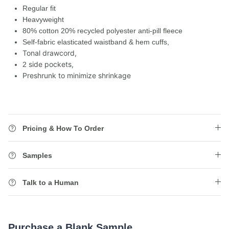
Regular fit
Heavyweight
80% cotton 20% recycled polyester anti-pill fleece
Self-fabric elasticated waistband & hem cuffs,
Tonal drawcord,
side pockets,
2
Preshrunk to minimize shrinkage
Pricing & How To Order
Samples
Talk to a Human
Purchase a Blank Sample