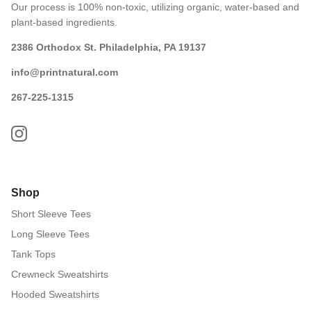
Our process is 100% non-toxic, utilizing organic, water-based and
plant-based ingredients.
2386 Orthodox St. Philadelphia, PA 19137
info@printnatural.com
267-225-1315
Shop
Short Sleeve Tees
Long Sleeve Tees
Tank Tops
Crewneck Sweatshirts
Hooded Sweatshirts