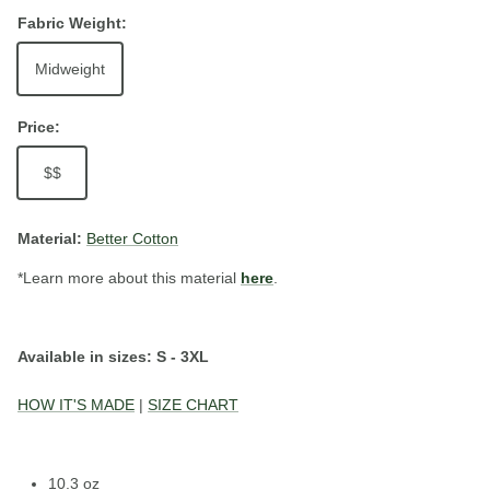
Fabric Weight:
Midweight
Price:
$$
Material:
Better Cotton
*Learn more about this material
here
.
Available in sizes: S - 3XL
HOW IT'S MADE
|
SIZE CHART
10.3 oz