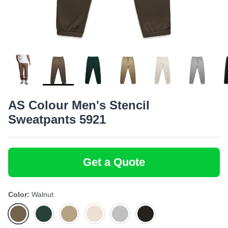
Bottoms
Bamboo
SoftShirts
Onesies
Recycled
Stanley/Stella
Totes
Headwear
AS Colour Men's Stencil
Sweatpants 5921
Get a Quote
Color
Walnut
Walnut
Pine
Sand
Ecru
Athletic
Black
Green
Heather