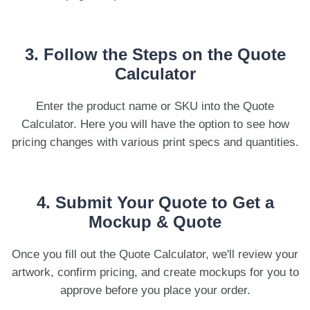
3. Follow the Steps on the Quote
Calculator
Enter the product name or SKU into the Quote
Calculator. Here you will have the option to see how
pricing changes with various print specs and quantities.
4. Submit Your Quote to Get a
Mockup & Quote
Once you fill out the Quote Calculator, we'll review your
artwork, confirm pricing, and create mockups for you to
approve before you place your order.