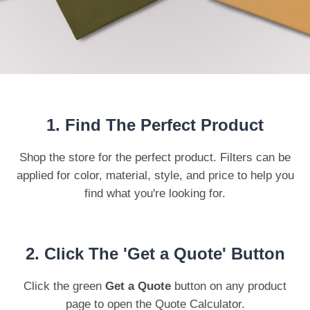
Bottoms
Bamboo
SoftShirts
Onesies
Recycled
Stanley/Stella
Totes
Headwear
1. Find The Perfect Product
Shop the store for the perfect product. Filters can be
applied for color, material, style, and price to help you
find what you're looking for.
2. Click The 'Get a Quote' Button
Click the green
Get a Quote
button on any product
page to open the Quote Calculator.