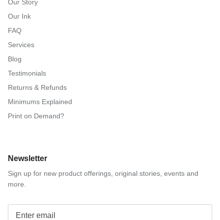
Our Story
Our Ink
FAQ
Services
Blog
Testimonials
Returns & Refunds
Minimums Explained
Print on Demand?
Newsletter
Sign up for new product offerings, original stories, events and
more.