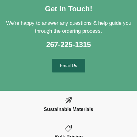
Get In Touch!
We're happy to answer any questions & help guide you
through the ordering process.
267-225-1315
Email Us
Sustainable Materials
Bulk Pricing