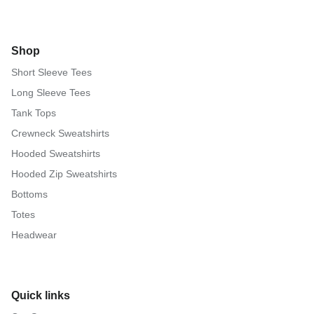
Shop
Short Sleeve Tees
Long Sleeve Tees
Tank Tops
Crewneck Sweatshirts
Hooded Sweatshirts
Hooded Zip Sweatshirts
Bottoms
Totes
Headwear
Quick links