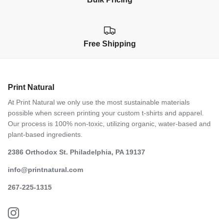
Free Shipping
Print Natural
At Print Natural we only use the most sustainable materials
possible when screen printing your custom t-shirts and apparel.
Our process is 100% non-toxic, utilizing organic, water-based and
plant-based ingredients.
2386 Orthodox St. Philadelphia, PA 19137
info@printnatural.com
267-225-1315