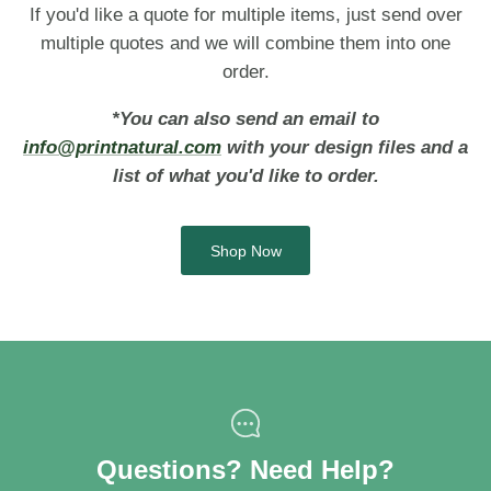
If you'd like a quote for multiple items, just send over
multiple quotes and we will combine them into one
order.
*You can also send an email to
info@printnatural.com
with your design files and a
list of what you'd like to order.
Shop Now
Questions? Need Help?