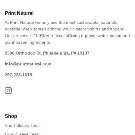
Print Natural
At Print Natural we only use the most sustainable materials
possible when screen printing your custom t-shirts and apparel.
Our process is 100% non-toxic, utilizing organic, water-based and
plant-based ingredients.
2386 Orthodox St. Philadelphia, PA 19137
info@printnatural.com
267-225-1315
Shop
Short Sleeve Tees
Long Sleeve Tees