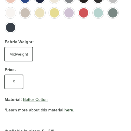
Pink
Royal
Heather
White
Bone
Butter
Lemonade
Orchid
Watermelon
Light
Mineral
Seafoam
Petrol
Blue
Fabric Weight:
Midweight
Price:
$
Material:
Better Cotton
*Learn more about this material
here
.
Available in sizes: S - 3XL