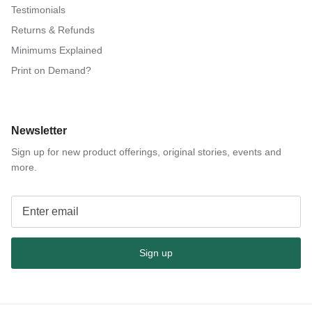
Testimonials
Returns & Refunds
Minimums Explained
Print on Demand?
Newsletter
Sign up for new product offerings, original stories, events and
more.
Sign up