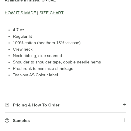
HOW IT'S MADE
|
SIZE CHART
4.7 oz
Regular fit
100% cotton
(heathers 15% viscose)
Crew neck
Neck ribbing, side seamed
Shoulder to shoulder tape, double needle hems
Preshrunk to minimize shrinkage
Tear-out AS Colour label
Pricing & How To Order
Samples