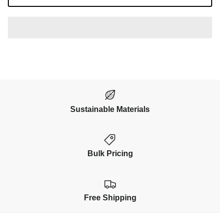
Sustainable Materials
Bulk Pricing
Free Shipping