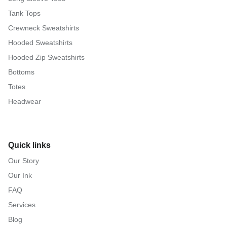
Tank Tops
Crewneck Sweatshirts
Hooded Sweatshirts
Hooded Zip Sweatshirts
Bottoms
Totes
Headwear
Quick links
Our Story
Our Ink
FAQ
Services
Blog