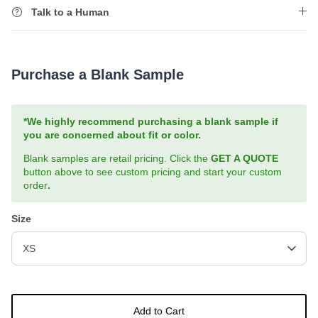
Talk to a Human
Purchase a Blank Sample
*We highly recommend purchasing a blank sample if
you are concerned about fit or color.
Blank samples are retail pricing. Click the
GET A QUOTE
button above to see custom pricing and start your custom
order
.
Size
XS
Add to Cart