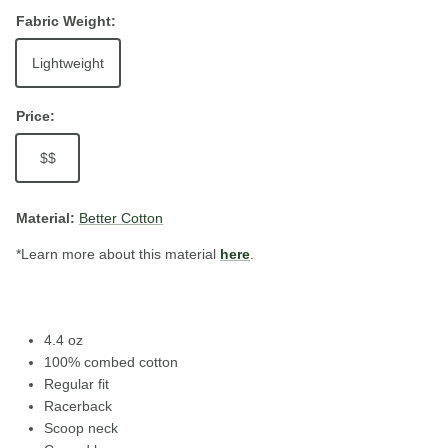
Fabric Weight:
Lightweight
Price:
$$
Material:
Better Cotton
*Learn more about this material
here
.
4.4 oz
100% combed cotton
Regular fit
Racerback
Scoop neck