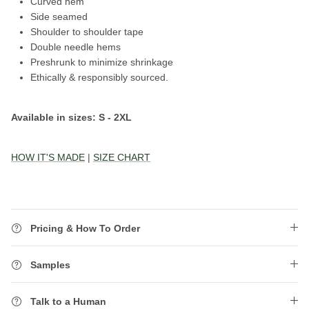
Curved hem
Side seamed
Shoulder to shoulder tape
Double needle hems
Preshrunk to minimize shrinkage
Ethically & responsibly sourced.
Available in sizes: S - 2XL
HOW IT'S MADE
|
SIZE CHART
Pricing & How To Order
Samples
Talk to a Human