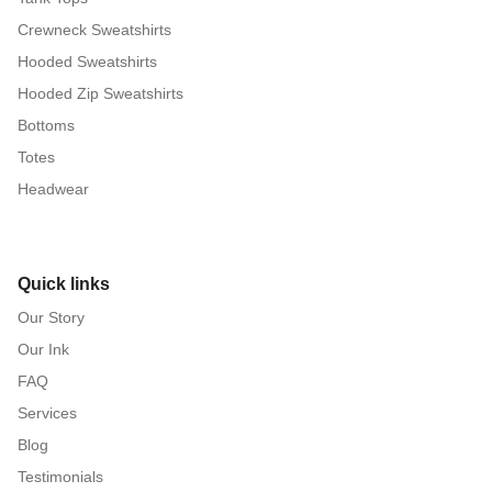
Crewneck Sweatshirts
Hooded Sweatshirts
Hooded Zip Sweatshirts
Bottoms
Totes
Headwear
Quick links
Our Story
Our Ink
FAQ
Services
Blog
Testimonials