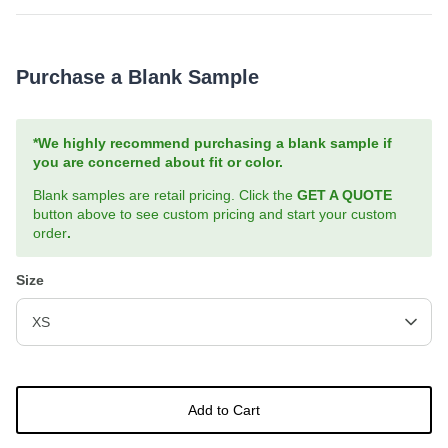
Purchase a Blank Sample
*We highly recommend purchasing a blank sample if
you are concerned about fit or color.
Blank samples are retail pricing. Click the
GET A QUOTE
button above to see custom pricing and start your custom
order
.
Size
XS
Add to Cart