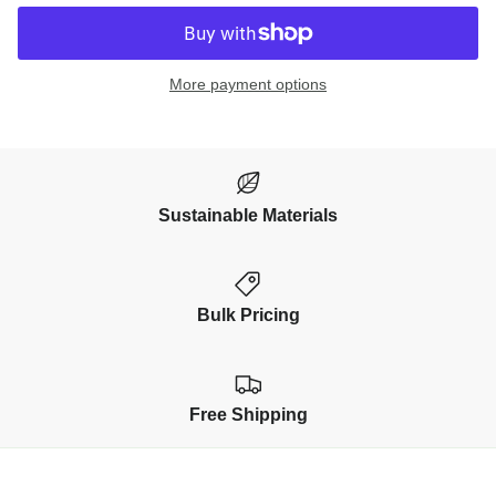
More payment options
Sustainable Materials
Bulk Pricing
Free Shipping