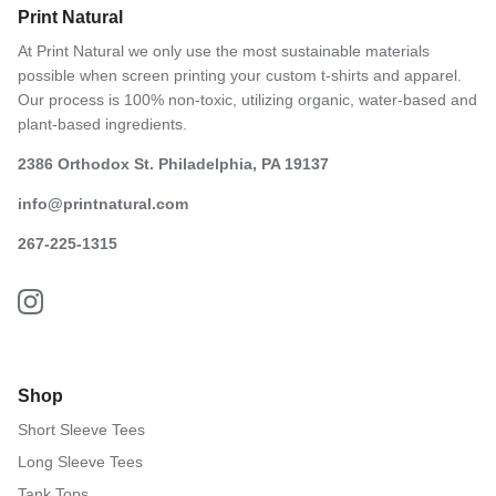
Print Natural
At Print Natural we only use the most sustainable materials
possible when screen printing your custom t-shirts and apparel.
Our process is 100% non-toxic, utilizing organic, water-based and
plant-based ingredients.
2386 Orthodox St. Philadelphia, PA 19137
info@printnatural.com
267-225-1315
Shop
Short Sleeve Tees
Long Sleeve Tees
Tank Tops