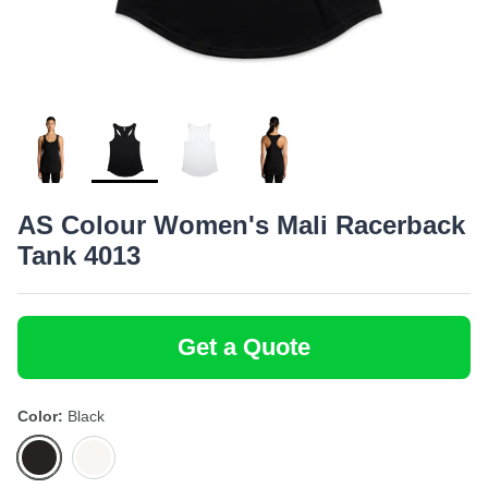
Bottoms
Bamboo
SoftShirts
Onesies
Recycled
Stanley/Stella
Totes
Headwear
AS Colour Women's Mali Racerback
Tank 4013
Get a Quote
Color
Black
Black
White