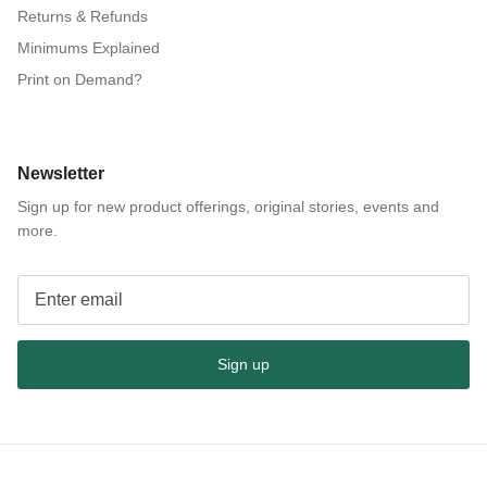
Returns & Refunds
Minimums Explained
Print on Demand?
Newsletter
Sign up for new product offerings, original stories, events and
more.
Sign up